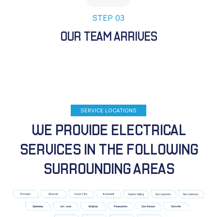
STEP 03
OUR TEAM ARRIVES
SERVICE LOCATIONS
WE PROVIDE ELECTRICAL
SERVICES IN THE FOLLOWING
SURROUNDING AREAS