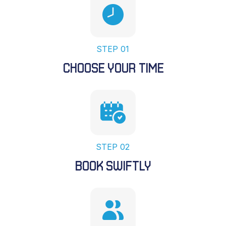
STEP 01
CHOOSE YOUR TIME
STEP 02
BOOK SWIFTLY