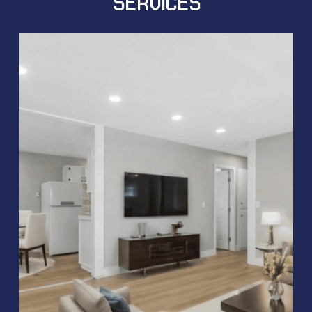
SERVICES