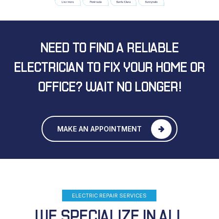
NEED TO FIND A RELIABLE
ELECTRICIAN
TO FIX YOUR HOME OR
OFFICE?
WAIT NO LONGER!
MAKE AN APPOINTMENT
ELECTRIC REPAIR SERVICES
WE SPECIALIZE IN ALL