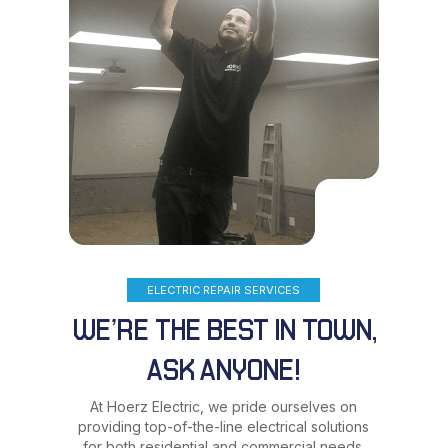
ELECTRIC REPAIR SERVICES
WE’RE THE BEST IN TOWN,
ASK ANYONE!
At Hoerz Electric, we pride ourselves on
providing top-of-the-line electrical solutions
for both residential and commercial needs.