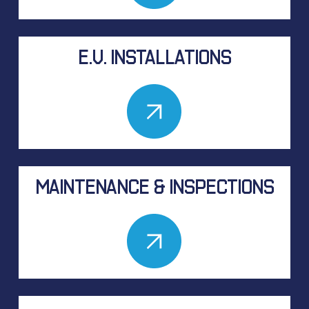
E.V. INSTALLATIONS
MAINTENANCE & INSPECTIONS