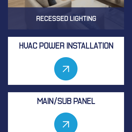
RECESSED LIGHTING
HVAC POWER INSTALLATION
MAIN/SUB PANEL