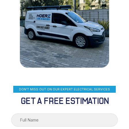
DON’T MISS OUT ON OUR EXPERT ELECTRICAL SERVICES
GET A FREE ESTIMATION