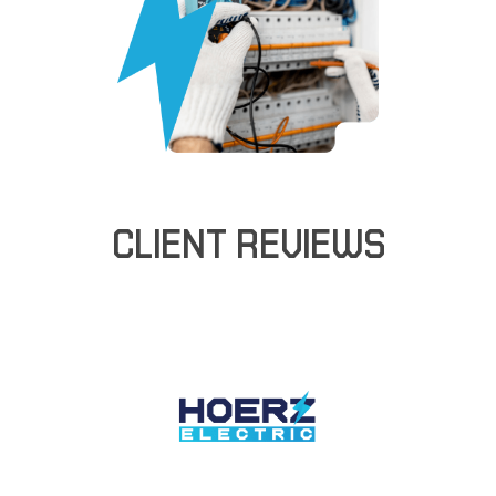
CLIENT REVIEWS