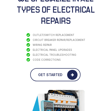
TYPES
OF ELECTRICAL
REPAIRS
OUTLET/SWITCH REPLACEMENT
CIRCUIT BREAKER REPAIR/REPLACEMENT
WIRING REPAIR
ELECTRICAL PANEL UPGRADES
ELECTRICAL TROUBLESHOOTING
CODE CORRECTIONS
GET STARTED