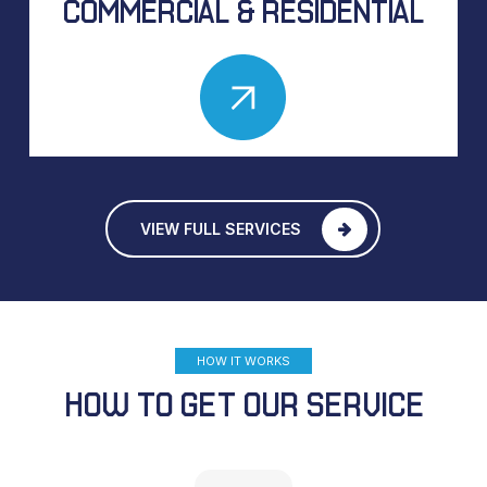
COMMERCIAL & RESIDENTIAL
VIEW FULL SERVICES
HOW IT WORKS
HOW TO GET OUR SERVICE