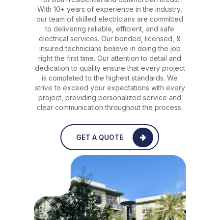
With 10+ years of experience in the industry,
our team of skilled electricians are committed
to delivering reliable, efficient, and safe
electrical services. Our bonded, licensed, &
insured technicians believe in doing the job
right the first time. Our attention to detail and
dedication to quality ensure that every project
is completed to the highest standards. We
strive to exceed your expectations with every
project, providing personalized service and
clear communication throughout the process.
GET A QUOTE