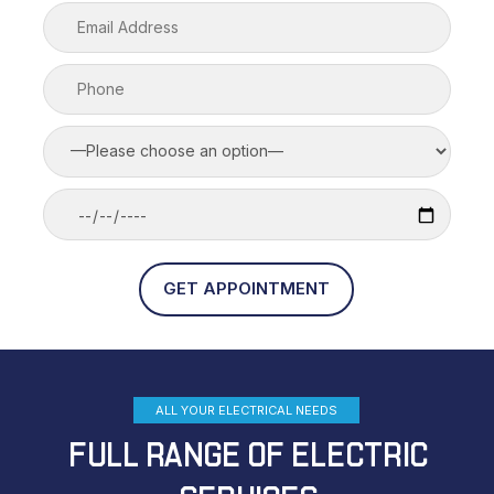
ALL YOUR ELECTRICAL NEEDS
FULL RANGE OF ELECTRIC